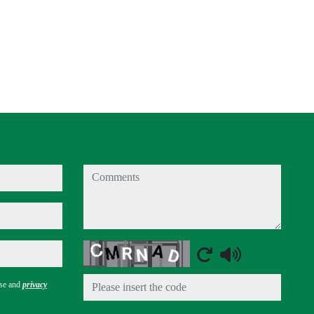
comments
Captcha
use and
privacy