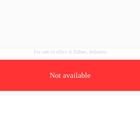
For sale of office in Bilbao, Indautxu
Not available