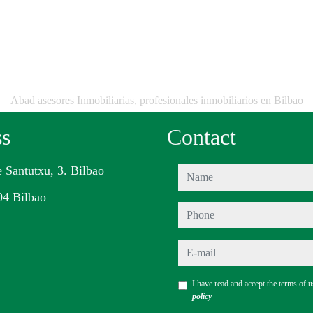
Abad asesores Inmobiliarias, profesionales inmobiliarios en Bilbao
ss
Contact
e Santutxu, 3. Bilbao
name
04 Bilbao
phone
e-mail
I have read and accept the terms of 
policy