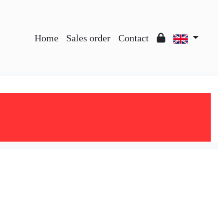
Home
Sales order
Contact