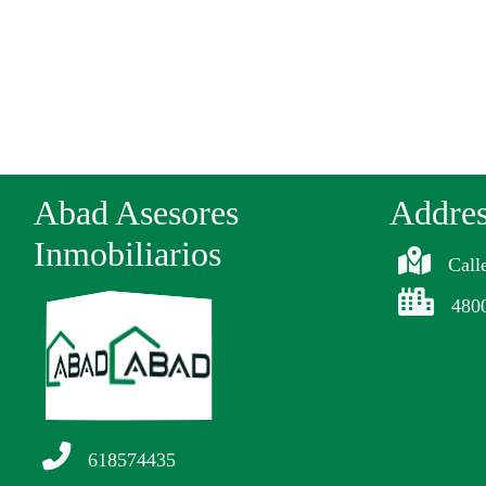
Abad Asesores
Addre
Inmobiliarios
Call
480
618574435